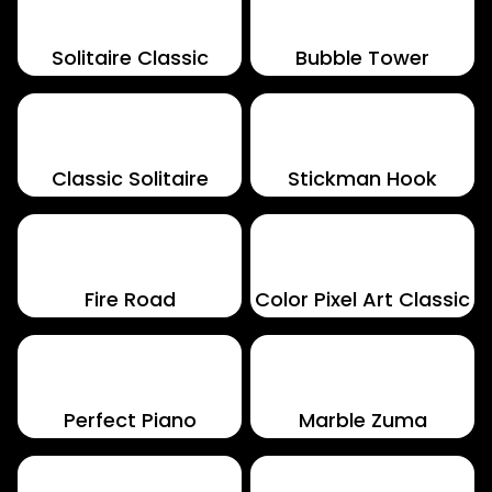
Solitaire Classic
Bubble Tower
Classic Solitaire
Stickman Hook
Fire Road
Color Pixel Art Classic
Perfect Piano
Marble Zuma