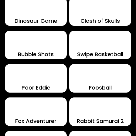
Dinosaur Game
Clash of Skulls
Bubble Shots
Swipe Basketball
Poor Eddie
Foosball
Fox Adventurer
Rabbit Samurai 2