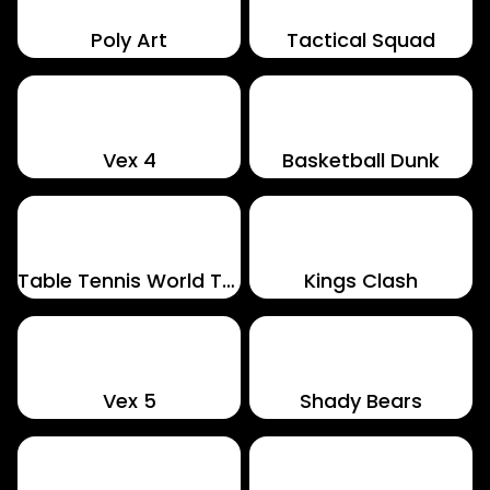
Poly Art
Tactical Squad
Vex 4
Basketball Dunk
Table Tennis World Tour
Kings Clash
Vex 5
Shady Bears