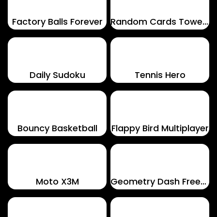
Factory Balls Forever
Random Cards Tower Defense
Daily Sudoku
Tennis Hero
Bouncy Basketball
Flappy Bird Multiplayer
Moto X3M
Geometry Dash Freezenova