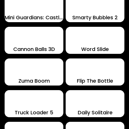
Mini Guardians: Castle Defense
Smarty Bubbles 2
Cannon Balls 3D
Word Slide
Zuma Boom
Flip The Bottle
Truck Loader 5
Daily Solitaire