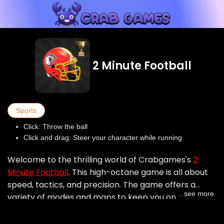
2 Minute Football
Sports
Click: Throw the ball
Click and drag: Steer your character while running
Welcome to the thrilling world of Crabgames's
2
Minute Football
. This high-octane game is all about
speed, tactics, and precision. The game offers a
...see more
variety of modes and maps to keep you on your toes.
Each map brings a unique challenge, with various
obstacles and rewards. Test your skills against AI