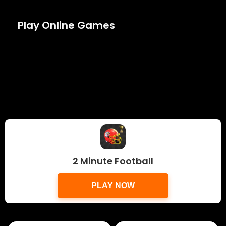
Play Online Games
2 Minute Football
PLAY NOW