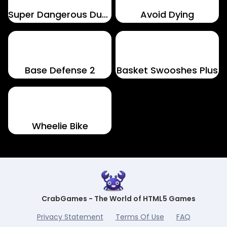
Super Dangerous Dungeons
Avoid Dying
Base Defense 2
Basket Swooshes Plus
Wheelie Bike
CrabGames - The World of HTML5 Games
Privacy Statement
Terms Of Use
FAQ