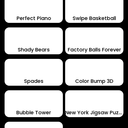
Perfect Piano
Swipe Basketball
Shady Bears
Factory Balls Forever
Spades
Color Bump 3D
Bubble Tower
New York Jigsaw Puzzle