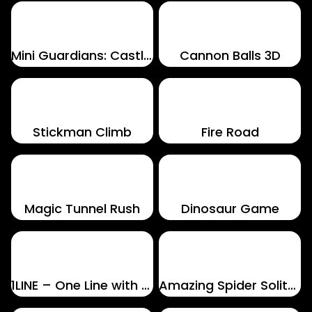
Mini Guardians: Castle Defense
Cannon Balls 3D
Stickman Climb
Fire Road
Magic Tunnel Rush
Dinosaur Game
1LINE – One Line with One Touch
Amazing Spider Solitaire