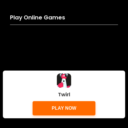
Play Online Games
Twirl
PLAY NOW