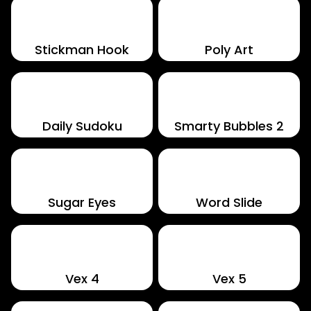
Stickman Hook
Poly Art
Daily Sudoku
Smarty Bubbles 2
Sugar Eyes
Word Slide
Vex 4
Vex 5