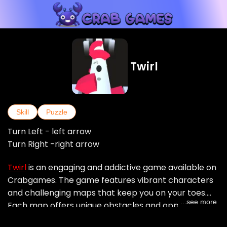
Twirl
Skill
Puzzle
Turn Left - left arrow
Turn Right -right arrow
Twirl
is an engaging and addictive game available on
Crabgames. The game features vibrant characters
and challenging maps that keep you on your toes.
...see more
Each map offers unique obstacles and opportunities
to score high points. Whether you are navigating