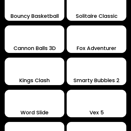
Bouncy Basketball
Solitaire Classic
Cannon Balls 3D
Fox Adventurer
Kings Clash
Smarty Bubbles 2
Word Slide
Vex 5