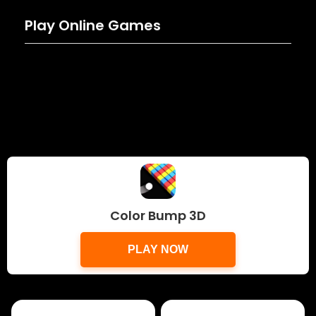
Play Online Games
Color Bump 3D
PLAY NOW