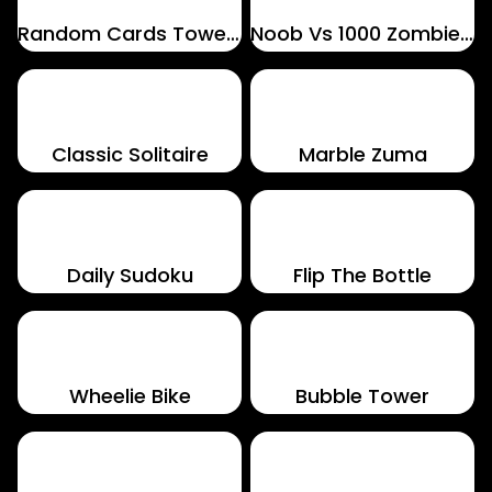
Random Cards Tower Defense
Noob Vs 1000 Zombies!
Classic Solitaire
Marble Zuma
Daily Sudoku
Flip The Bottle
Wheelie Bike
Bubble Tower