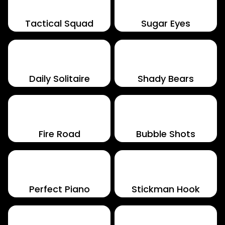
Tactical Squad
Sugar Eyes
Daily Solitaire
Shady Bears
Fire Road
Bubble Shots
Perfect Piano
Stickman Hook