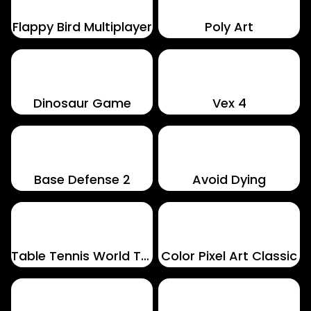
Flappy Bird Multiplayer
Poly Art
Dinosaur Game
Vex 4
Base Defense 2
Avoid Dying
Table Tennis World Tour
Color Pixel Art Classic