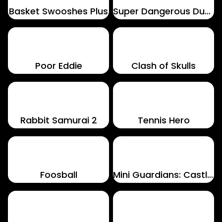
Basket Swooshes Plus
Super Dangerous Dungeons
Poor Eddie
Clash of Skulls
Rabbit Samurai 2
Tennis Hero
Foosball
Mini Guardians: Castle Defense