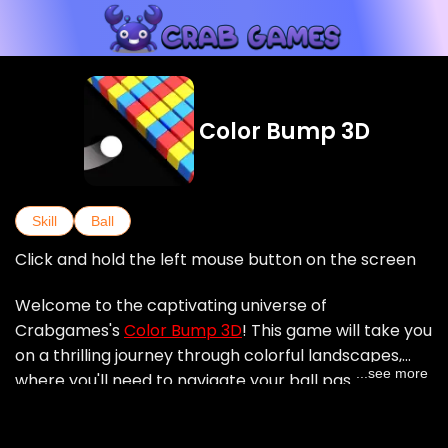
Color Bump 3D
Skill
Ball
Click and hold the left mouse button on the screen
Welcome to the captivating universe of
Crabgames's
Color Bump 3D
! This game will take you
on a thrilling journey through colorful landscapes,
...see more
where you'll need to navigate your ball past various
obstacles, while avoiding colors that don't match
your ball. Each level presents a unique map with