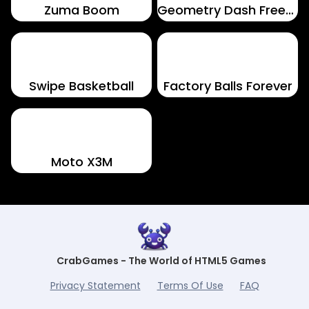
Zuma Boom
Geometry Dash Freezenova
Swipe Basketball
Factory Balls Forever
Moto X3M
CrabGames - The World of HTML5 Games
Privacy Statement
Terms Of Use
FAQ