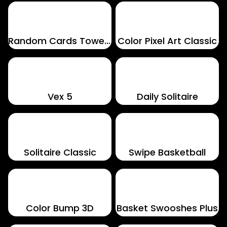
Random Cards Tower Defense
Color Pixel Art Classic
Vex 5
Daily Solitaire
Solitaire Classic
Swipe Basketball
Color Bump 3D
Basket Swooshes Plus