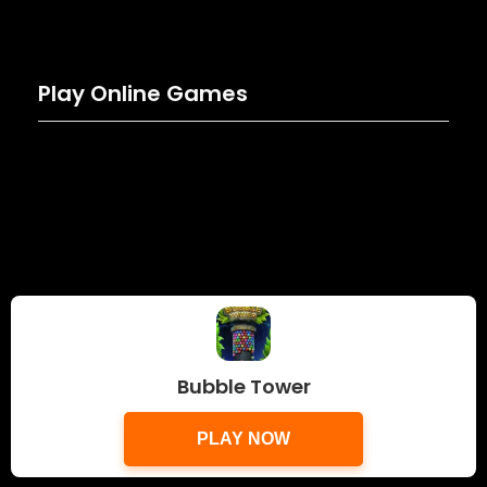
Play Online Games
Bubble Tower
PLAY NOW