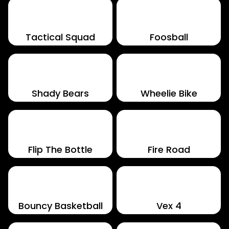
Tactical Squad
Foosball
Shady Bears
Wheelie Bike
Flip The Bottle
Fire Road
Bouncy Basketball
Vex 4