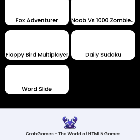
Fox Adventurer
Noob Vs 1000 Zombies!
Flappy Bird Multiplayer
Daily Sudoku
Word Slide
CrabGames - The World of HTML5 Games