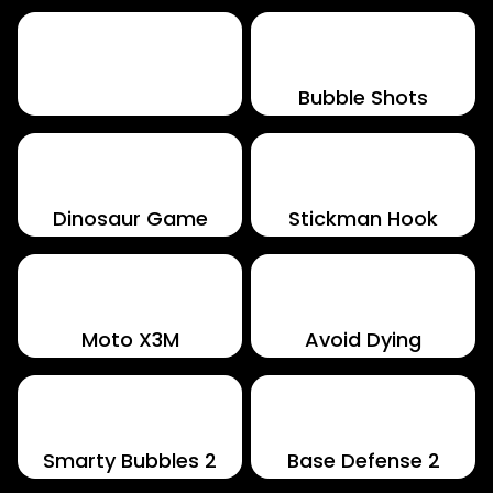
Perfect Piano
Bubble Shots
Dinosaur Game
Stickman Hook
Moto X3M
Avoid Dying
Smarty Bubbles 2
Base Defense 2