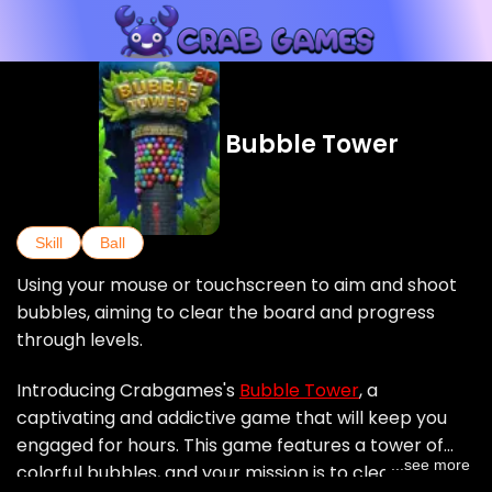
Bubble Tower
Skill
Ball
Using your mouse or touchscreen to aim and shoot
bubbles, aiming to clear the board and progress
through levels.
Introducing Crabgames's
Bubble Tower
, a
captivating and addictive game that will keep you
engaged for hours. This game features a tower of
...see more
colorful bubbles, and your mission is to clear them