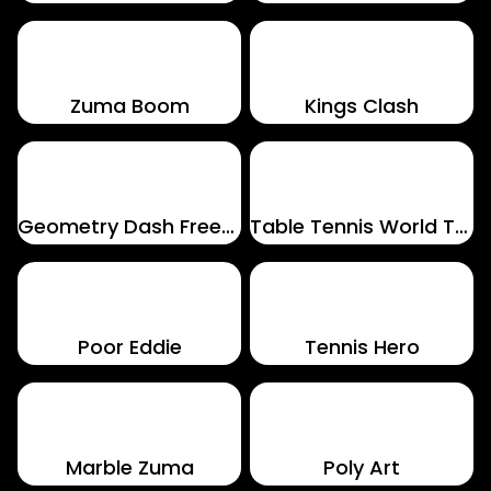
Zuma Boom
Kings Clash
Geometry Dash Freezenova
Table Tennis World Tour
Poor Eddie
Tennis Hero
Marble Zuma
Poly Art