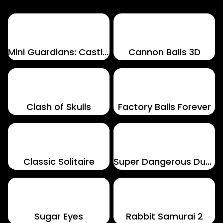
Mini Guardians: Castle Defense
Cannon Balls 3D
Clash of Skulls
Factory Balls Forever
Classic Solitaire
Super Dangerous Dungeons
Sugar Eyes
Rabbit Samurai 2