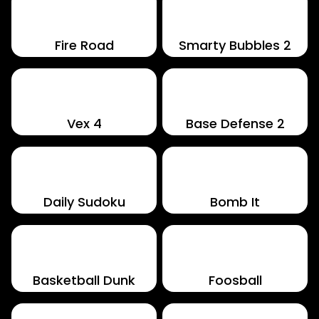
Fire Road
Smarty Bubbles 2
Vex 4
Base Defense 2
Daily Sudoku
Bomb It
Basketball Dunk
Foosball