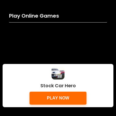
Play Online Games
Stock Car Hero
PLAY NOW