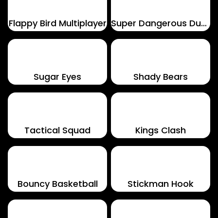
Flappy Bird Multiplayer
Super Dangerous Dungeons
Sugar Eyes
Shady Bears
Tactical Squad
Kings Clash
Bouncy Basketball
Stickman Hook