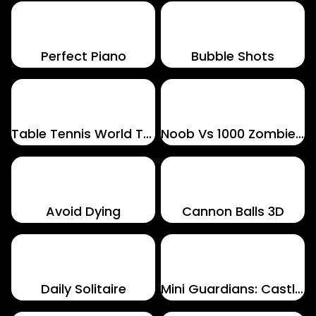
Perfect Piano
Bubble Shots
Table Tennis World Tour
Noob Vs 1000 Zombies!
Avoid Dying
Cannon Balls 3D
Daily Solitaire
Mini Guardians: Castle Defense