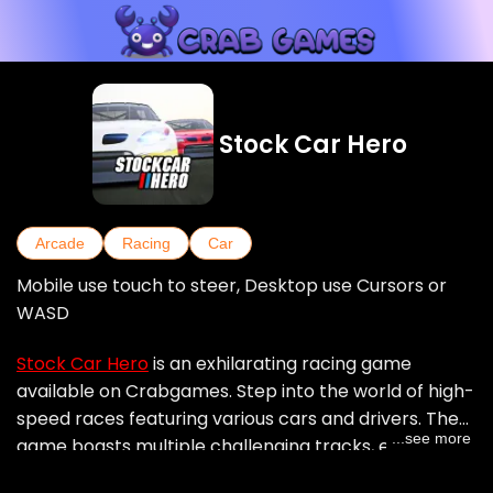
Stock Car Hero
Arcade
Racing
Car
Mobile use touch to steer, Desktop use Cursors or
WASD
Stock Car Hero
is an exhilarating racing game
available on Crabgames. Step into the world of high-
speed races featuring various cars and drivers. The
...see more
game boasts multiple challenging tracks, each with
its own unique twists and turns. Whether you're