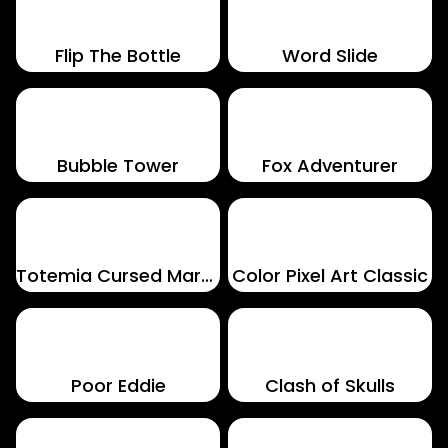
Flip The Bottle
Word Slide
Bubble Tower
Fox Adventurer
Totemia Cursed Marbles
Color Pixel Art Classic
Poor Eddie
Clash of Skulls