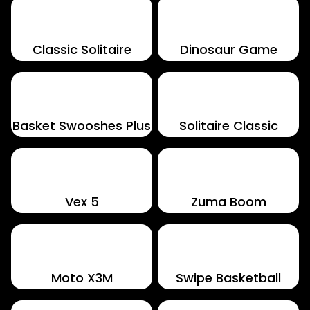
Classic Solitaire
Dinosaur Game
Basket Swooshes Plus
Solitaire Classic
Vex 5
Zuma Boom
Moto X3M
Swipe Basketball