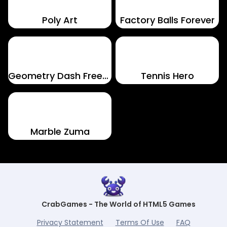
Poly Art
Factory Balls Forever
Geometry Dash Freezenova
Tennis Hero
Marble Zuma
CrabGames - The World of HTML5 Games
Privacy Statement
Terms Of Use
FAQ