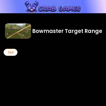
Bowmaster Target Range
Skill
...see more