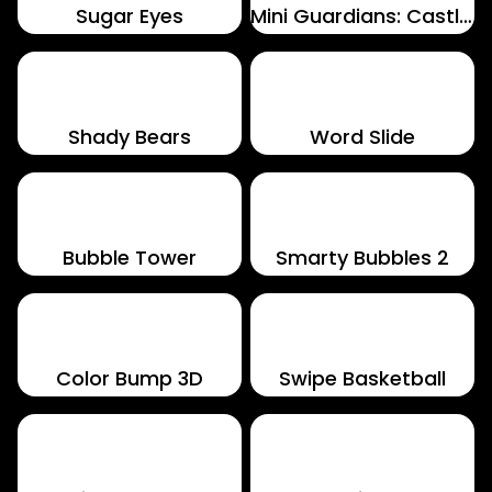
Sugar Eyes
Mini Guardians: Castle Defense
Shady Bears
Word Slide
Bubble Tower
Smarty Bubbles 2
Color Bump 3D
Swipe Basketball