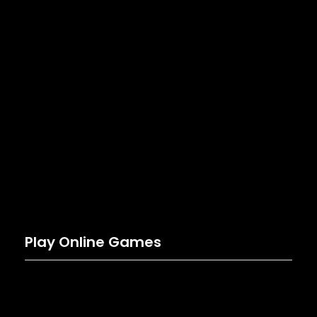
Play Online Games