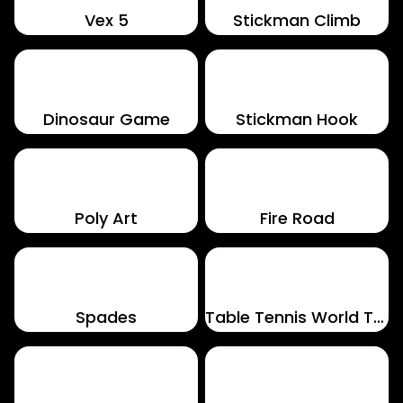
Vex 5
Stickman Climb
Dinosaur Game
Stickman Hook
Poly Art
Fire Road
Spades
Table Tennis World Tour