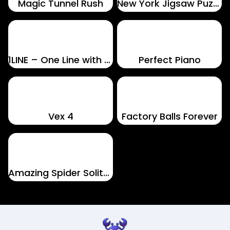
Magic Tunnel Rush
New York Jigsaw Puzzle
1LINE – One Line with One Touch
Perfect Piano
Vex 4
Factory Balls Forever
Amazing Spider Solitaire