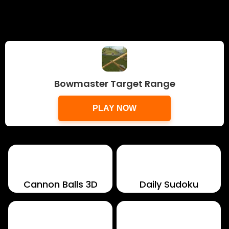
Bowmaster Target Range
PLAY NOW
Cannon Balls 3D
Daily Sudoku