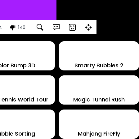
K
140
olor Bump 3D
Smarty Bubbles 2
Tennis World Tour
Magic Tunnel Rush
ubble Sorting
Mahjong FireFly