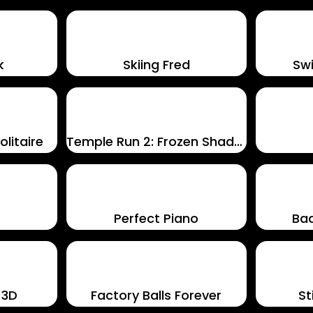
k
Skiing Fred
Swi
litaire
Temple Run 2: Frozen Shadows
Perfect Piano
Ba
 3D
Factory Balls Forever
S