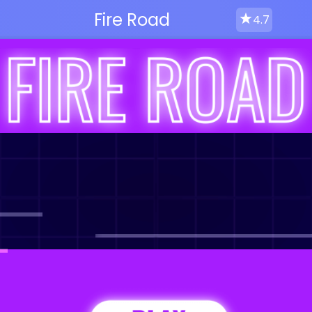
Fire Road
4.7