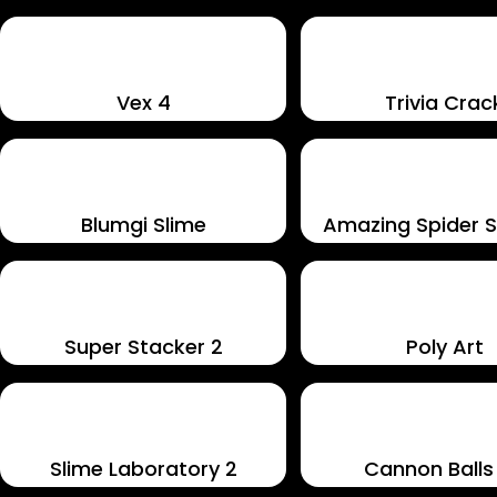
Vex 4
Trivia Crac
Blumgi Slime
Amazing Spider So
Super Stacker 2
Poly Art
Slime Laboratory 2
Cannon Balls