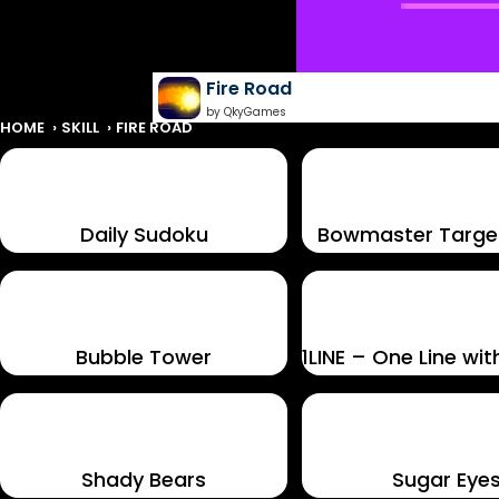
Fire Road
by QkyGames
HOME
SKILL
FIRE ROAD
Daily Sudoku
Bowmaster Targe
Bubble Tower
Shady Bears
Sugar Eye