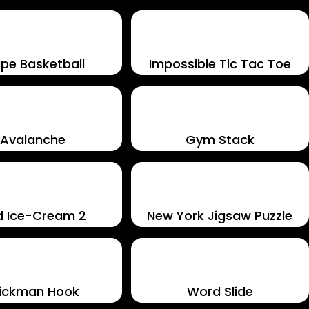
pe Basketball
Impossible Tic Tac Toe
Avalanche
Gym Stack
d Ice-Cream 2
New York Jigsaw Puzzle
tickman Hook
Word Slide