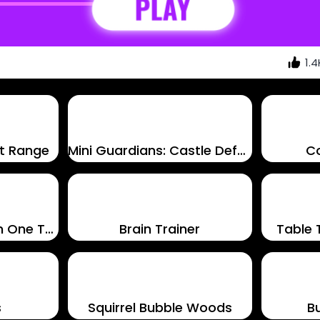
1.4
t Range
Mini Guardians: Castle Defense
C
1LINE – One Line with One Touch
Brain Trainer
Table 
s
Squirrel Bubble Woods
B