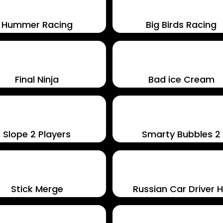
Hummer Racing
Big Birds Racing
Final Ninja
Bad ice Cream
Slope 2 Players
Smarty Bubbles 2
Stick Merge
Russian Car Driver 