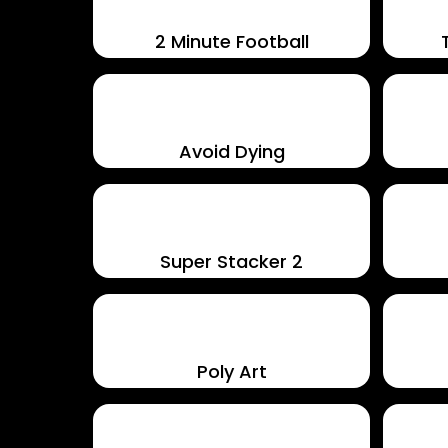
2 Minute Football
Avoid Dying
Super Stacker 2
Poly Art