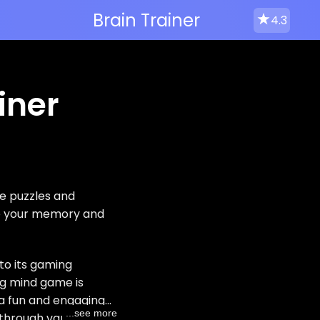
Brain Trainer
4.3
iner
e puzzles and
ve your memory and
to its gaming
ng mind game is
n a fun and engaging
...see more
g through various