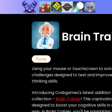
Brain Tra
Puzzle
Using your mouse or touchscreen to solv
challenges designed to test and impro
thinking skills.
Introducing Crabgames's latest addition 
collection -
Brain Trainer
! This captivati
designed to boost your cognitive skills i
way. In Brain Trainer, you'll be navigatin