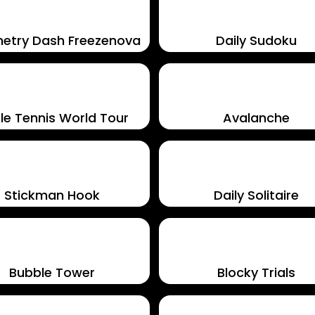
etry Dash Freezenova
Daily Sudoku
le Tennis World Tour
Avalanche
Stickman Hook
Daily Solitaire
Bubble Tower
Blocky Trials