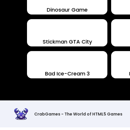
Dinosaur Game
Stickman GTA City
Bad Ice-Cream 3
CrabGames - The World of HTML5 Games