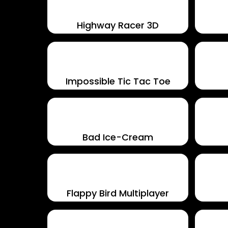
Highway Racer 3D
Impossible Tic Tac Toe
Bad Ice-Cream
Flappy Bird Multiplayer