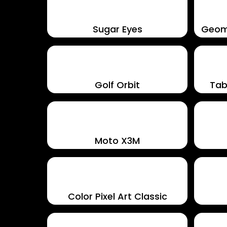
Sugar Eyes
Geom
Golf Orbit
Tab
Moto X3M
Color Pixel Art Classic