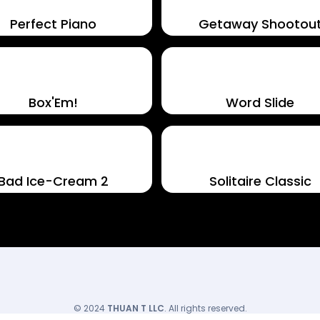
Perfect Piano
Getaway Shootou
Box'Em!
Word Slide
Bad Ice-Cream 2
Solitaire Classic
© 2024
THUAN T LLC
. All rights reserved.