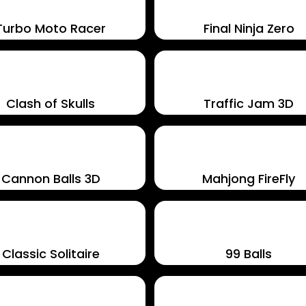
Turbo Moto Racer
Final Ninja Zero
Clash of Skulls
Traffic Jam 3D
Cannon Balls 3D
Mahjong FireFly
Classic Solitaire
99 Balls