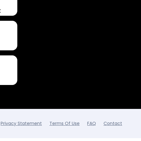
t
Privacy Statement
Terms Of Use
FAQ
Contact