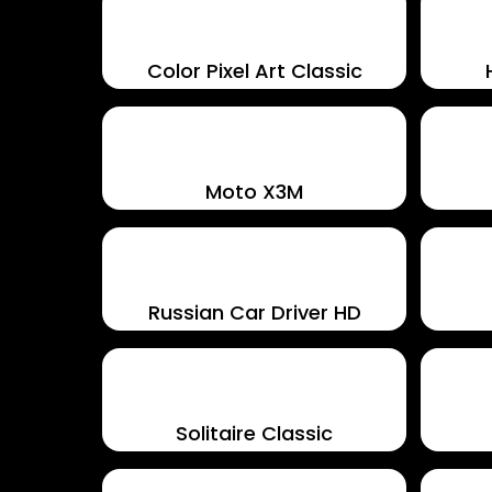
Color Pixel Art Classic
Moto X3M
Russian Car Driver HD
Solitaire Classic