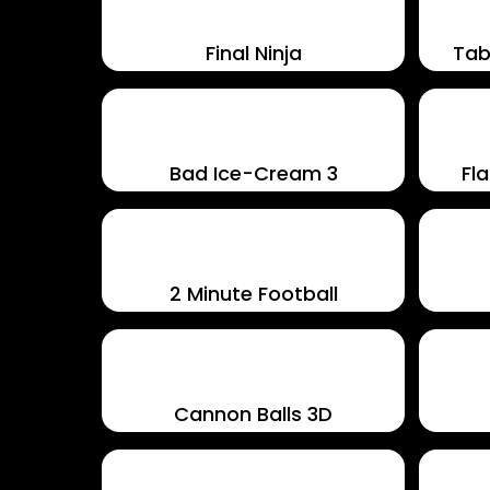
Final Ninja
Tab
Bad Ice-Cream 3
Fla
2 Minute Football
Cannon Balls 3D