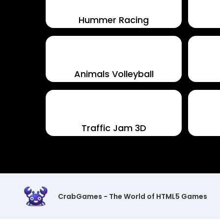
Hummer Racing
Animals Volleyball
Traffic Jam 3D
CrabGames - The World of HTML5 Games