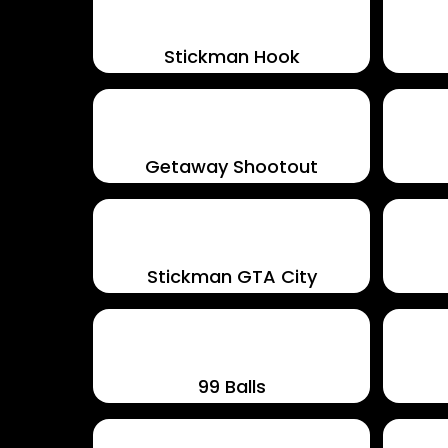
Stickman Hook
Getaway Shootout
Stickman GTA City
99 Balls