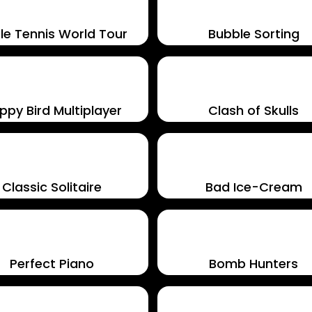
le Tennis World Tour
Bubble Sorting
ppy Bird Multiplayer
Clash of Skulls
Classic Solitaire
Bad Ice-Cream
Perfect Piano
Bomb Hunters