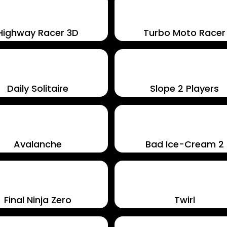
Highway Racer 3D
Turbo Moto Racer
Daily Solitaire
Slope 2 Players
Avalanche
Bad Ice-Cream 2
Final Ninja Zero
Twirl