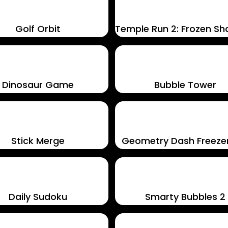
Golf Orbit
Temple Run 2: Frozen S
Dinosaur Game
Bubble Tower
Stick Merge
Geometry Dash Freez
Daily Sudoku
Smarty Bubbles 2