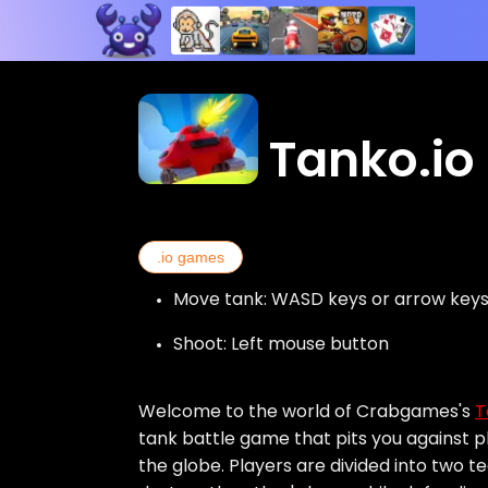
Tanko.io
.io games
Move tank: WASD keys or arrow key
Shoot: Left mouse button
Welcome to the world of Crabgames's
T
tank battle game that pits you against 
the globe. Players are divided into two 