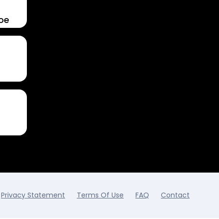
Toe
Privacy Statement
Terms Of Use
FAQ
Contact