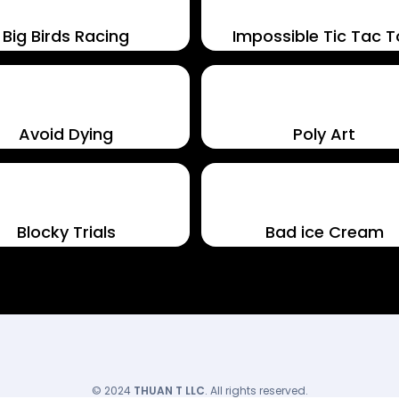
Big Birds Racing
Impossible Tic Tac 
Avoid Dying
Poly Art
Blocky Trials
Bad ice Cream
© 2024
THUAN T LLC
. All rights reserved.