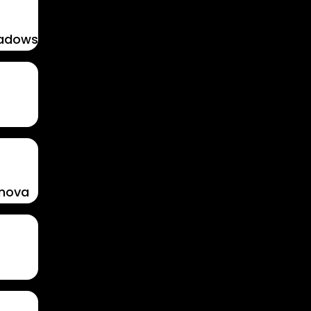
hadows
enova