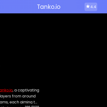
Tanko.io
4.4
s
anko.io
, a captivating
players from around
teams, each aiming to
...see more