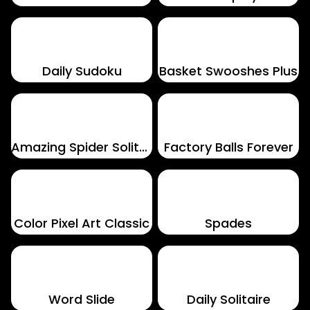
Daily Sudoku
Basket Swooshes Plus
Amazing Spider Solitaire
Factory Balls Forever
Color Pixel Art Classic
Spades
Word Slide
Daily Solitaire