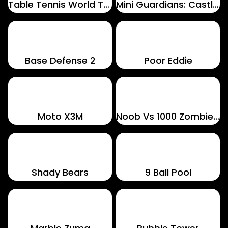
Table Tennis World Tour
Mini Guardians: Castle Defense
Base Defense 2
Poor Eddie
Moto X3M
Noob Vs 1000 Zombies!
Shady Bears
9 Ball Pool