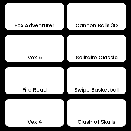
Fox Adventurer
Cannon Balls 3D
Vex 5
Solitaire Classic
Fire Road
Swipe Basketball
Vex 4
Clash of Skulls