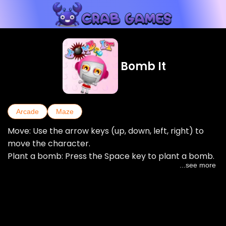
Bomb It
Arcade
Maze
Move: Use the arrow keys (up, down, left, right) to
move the character.
Plant a bomb: Press the Space key to plant a bomb.
...see more