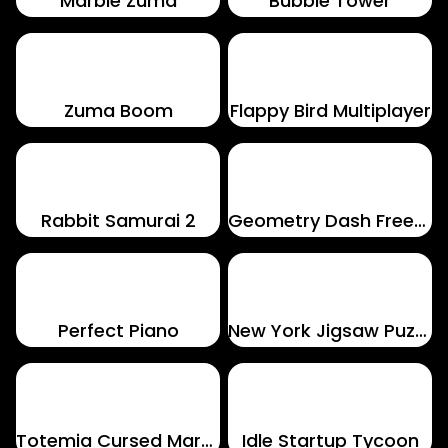
Marble Zuma
Bubble Tower
Zuma Boom
Flappy Bird Multiplayer
Rabbit Samurai 2
Geometry Dash Freezenova
Perfect Piano
New York Jigsaw Puzzle
Totemia Cursed Marbles
Idle Startup Tycoon