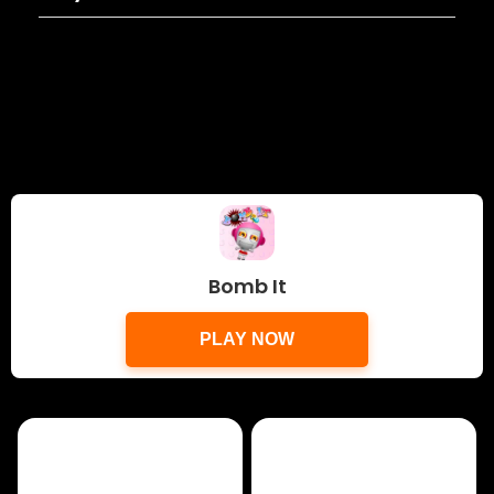
Bomb It
PLAY NOW