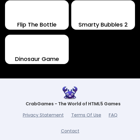
Flip The Bottle
Smarty Bubbles 2
Dinosaur Game
CrabGames - The World of HTML5 Games
Privacy Statement
Terms Of Use
FAQ
Contact