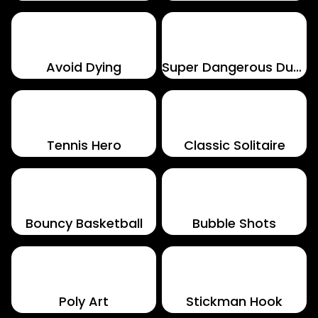
Avoid Dying
Super Dangerous Dungeons
Tennis Hero
Classic Solitaire
Bouncy Basketball
Bubble Shots
Poly Art
Stickman Hook