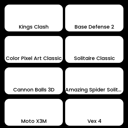
Kings Clash
Base Defense 2
Color Pixel Art Classic
Solitaire Classic
Cannon Balls 3D
Amazing Spider Solitaire
Moto X3M
Vex 4