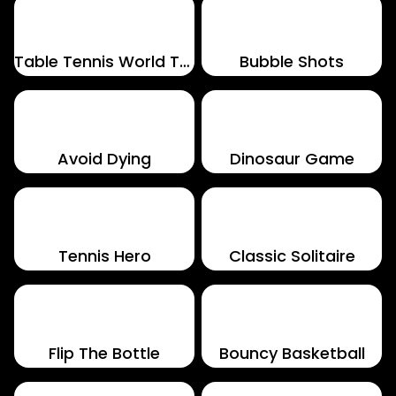
Table Tennis World Tour
Bubble Shots
Avoid Dying
Dinosaur Game
Tennis Hero
Classic Solitaire
Flip The Bottle
Bouncy Basketball