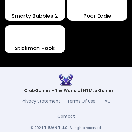
Smarty Bubbles 2
Poor Eddie
Stickman Hook
CrabGames - The World of HTML5 Games
Privacy Statement
Terms Of Use
FAQ
Contact
© 2024
THUAN T LLC
. All rights reserved.