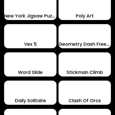
New York Jigsaw Puzzle
Poly Art
Vex 5
Geometry Dash Freezenova
Word Slide
Stickman Climb
Daily Solitaire
Clash Of Orcs