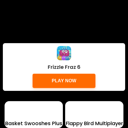
Frizzle Fraz 6
PLAY NOW
Basket Swooshes Plus
Flappy Bird Multiplayer