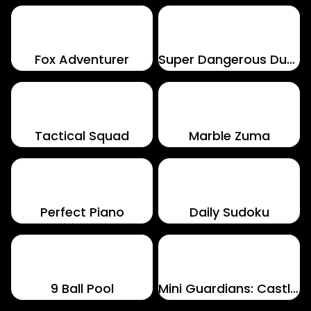
Fox Adventurer
Super Dangerous Dungeons
Tactical Squad
Marble Zuma
Perfect Piano
Daily Sudoku
9 Ball Pool
Mini Guardians: Castle Defense