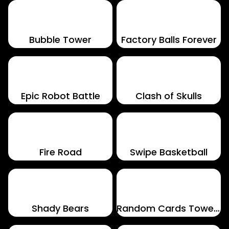
Bubble Tower
Factory Balls Forever
Epic Robot Battle
Clash of Skulls
Fire Road
Swipe Basketball
Shady Bears
Random Cards Tower Defense