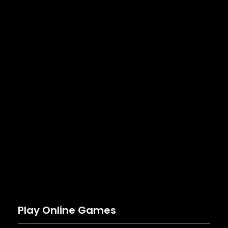
Play Online Games