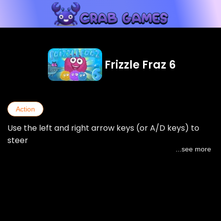
Frizzle Fraz 6
Action
Use the left and right arrow keys (or A/D keys) to
steer
...see more