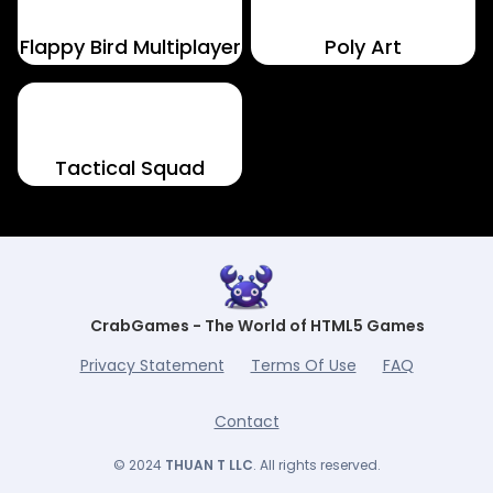
Flappy Bird Multiplayer
Poly Art
Tactical Squad
CrabGames - The World of HTML5 Games
Privacy Statement
Terms Of Use
FAQ
Contact
© 2024
THUAN T LLC
. All rights reserved.