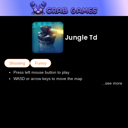
Jungle Td
Shooting
Funny
Press left mouse button to play
WASD or arrow keys to move the map
...see more