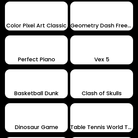
Color Pixel Art Classic
Geometry Dash Freezenova
Perfect Piano
Vex 5
Basketball Dunk
Clash of Skulls
Dinosaur Game
Table Tennis World Tour