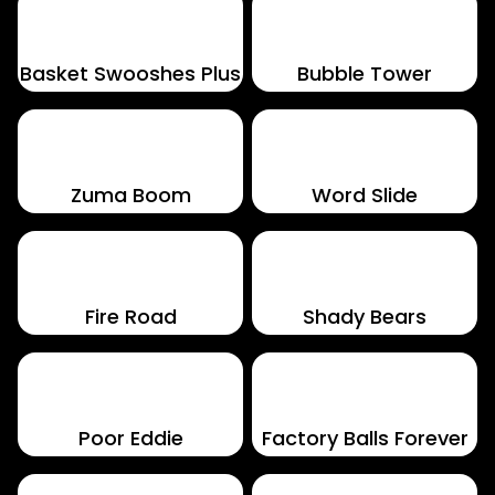
Basket Swooshes Plus
Bubble Tower
Zuma Boom
Word Slide
Fire Road
Shady Bears
Poor Eddie
Factory Balls Forever