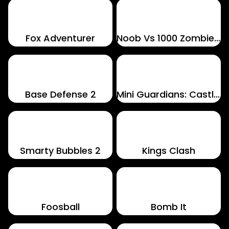
Fox Adventurer
Noob Vs 1000 Zombies!
Base Defense 2
Mini Guardians: Castle Defense
Smarty Bubbles 2
Kings Clash
Foosball
Bomb It