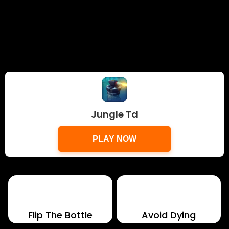
Jungle Td
PLAY NOW
Flip The Bottle
Avoid Dying