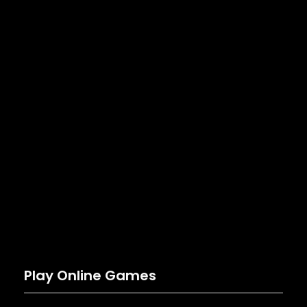
Play Online Games