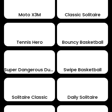
Moto X3M
Classic Solitaire
Tennis Hero
Bouncy Basketball
Super Dangerous Dungeons
Swipe Basketball
Solitaire Classic
Daily Solitaire