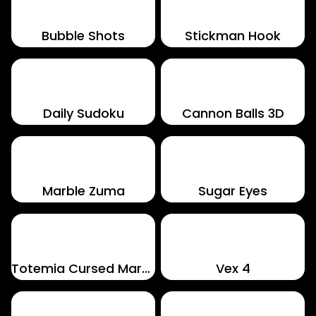
Bubble Shots
Stickman Hook
Daily Sudoku
Cannon Balls 3D
Marble Zuma
Sugar Eyes
Totemia Cursed Marbles
Vex 4