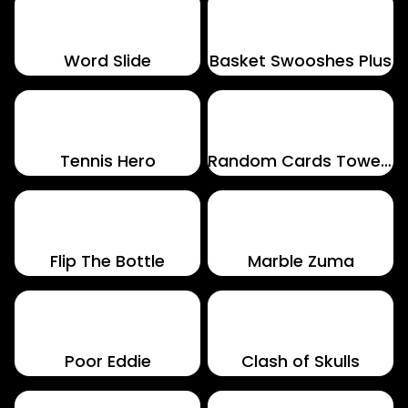
Word Slide
Basket Swooshes Plus
Tennis Hero
Random Cards Tower Defense
Flip The Bottle
Marble Zuma
Poor Eddie
Clash of Skulls