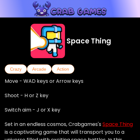
Space Thing
Crazy
Arcade
Action
Move - WAD keys or Arrow keys
Shoot - H or Z key
Switch aim - J or X key
Set in an endless cosmos, Crabgames's
Space Thing
is a captivating game that will transport you to a
universe filled with exciting space battles. In this