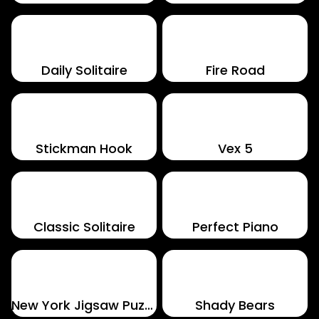
Daily Solitaire
Fire Road
Stickman Hook
Vex 5
Classic Solitaire
Perfect Piano
New York Jigsaw Puzzle
Shady Bears