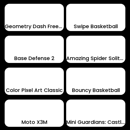
Geometry Dash Freezenova
Swipe Basketball
Base Defense 2
Amazing Spider Solitaire
Color Pixel Art Classic
Bouncy Basketball
Moto X3M
Mini Guardians: Castle Defense