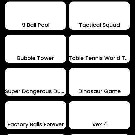
9 Ball Pool
Tactical Squad
Bubble Tower
Table Tennis World Tour
Super Dangerous Dungeons
Dinosaur Game
Factory Balls Forever
Vex 4