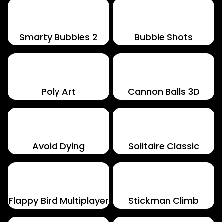
Smarty Bubbles 2
Bubble Shots
Poly Art
Cannon Balls 3D
Avoid Dying
Solitaire Classic
Flappy Bird Multiplayer
Stickman Climb