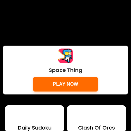
Space Thing
PLAY NOW
Daily Sudoku
Clash Of Orcs