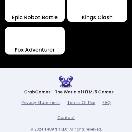
Epic Robot Battle
Kings Clash
Fox Adventurer
CrabGames - The World of HTML5 Games
Privacy Statement
Terms Of Use
FAQ
Contact
© 2024
THUAN T LLC
. All rights reserved.