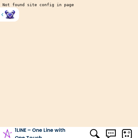
HOME
SKILL
1LINE – ONE LINE WITH ONE TOUCH
Factory Balls Forever
Stickman Climb
Bubble Tower
Vex 4
Shady Bears
Sugar Eyes
Vex 5
Color Bump 3D
Spades
1LINE – One Line with
One Touch